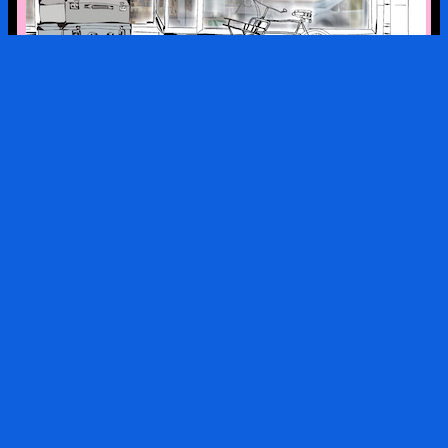
a look into the kx collection