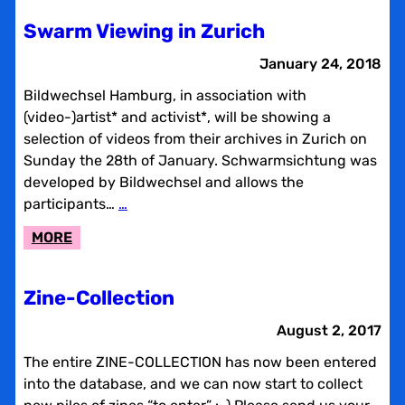
2018
Swarm Viewing in Zurich
January 24, 2018
Bildwechsel Hamburg, in association with
(video-)artist* and activist*, will be showing a
selection of videos from their archives in Zurich on
Sunday the 28th of January. Schwarmsichtung was
developed by Bildwechsel and allows the
participants…
…
:
MORE
SWARM
VIEWING
Zine-Collection
IN
ZURICH
August 2, 2017
The entire ZINE-COLLECTION has now been entered
into the database, and we can now start to collect