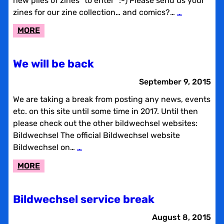
new piles of zines “to enter” :-) Please send us your
zines for our zine collection… and comics?…
…
:
MORE
ZINE-
COLLECTION
We will be back
September 9, 2015
We are taking a break from posting any news, events
etc. on this site until some time in 2017. Until then
please check out the other bildwechsel websites:
Bildwechsel The official Bildwechsel website
Bildwechsel on…
…
:
MORE
WE
WILL
Bildwechsel service break
BE
BACK
August 8, 2015