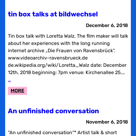
TIN
BOX
tin box talks at bildwechsel
TALKS
AT
December 6, 2018
BILDWECHSEL
Tin box talk with Loretta Walz. The film maker will talk
about her experiences with the long running
internet archive „Die Frauen von Ravensbrück“.
www.videoarchiv-ravensbrueck.de
de.wikipedia.org/wiki/Loretta_Walz date: December
12th, 2018 beginning: 7pm venue: Kirchenallee 25,…
…
:
MORE
TIN
BOX
An unfinished conversation
TALKS
AT
November 6, 2018
BILDWECHSEL
“An unfinished conversation“* Artist talk & short