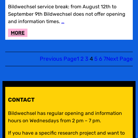
Bildwechsel service break: from August 12th to
September 9th Bildwechsel does not offer opening
and information times.
…
:
MORE
BILDWECHSEL
SERVICE
BREAK
Previous Page
1
2
3
4
5
6
7
Next Page
CONTACT
Bildwechsel has regular opening and information
hours on Wednesdays from 2 pm – 7 pm.
If you have a specific research project and want to