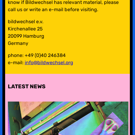
know if Bildwechsel has relevant material, please
call us or write an e-mail before visiting.
bildwechsel e.v.
Kirchenallee 25
20099 Hamburg
Germany
phone: +49 (0)40 246384
e-mail:
info@bildwechsel.org
LATEST NEWS