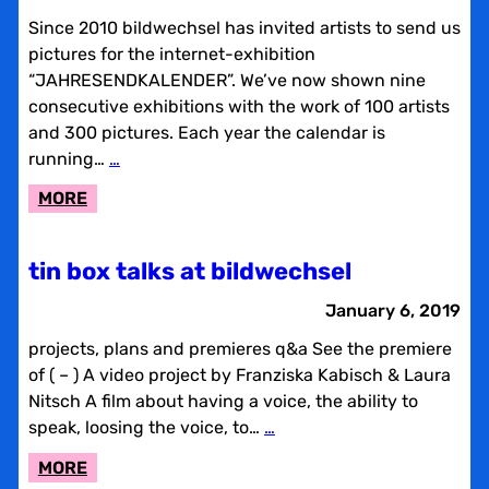
Since 2010 bildwechsel has invited artists to send us
pictures for the internet-exhibition
“JAHRESENDKALENDER”. We’ve now shown nine
consecutive exhibitions with the work of 100 artists
and 300 pictures. Each year the calendar is
running…
…
:
MORE
BILDWECHSEL
END
tin box talks at bildwechsel
OF
THE
January 6, 2019
YEAR
projects, plans and premieres q&a See the premiere
CALENDAR
of ( – ) A video project by Franziska Kabisch & Laura
Nitsch A film about having a voice, the ability to
speak, loosing the voice, to…
…
:
MORE