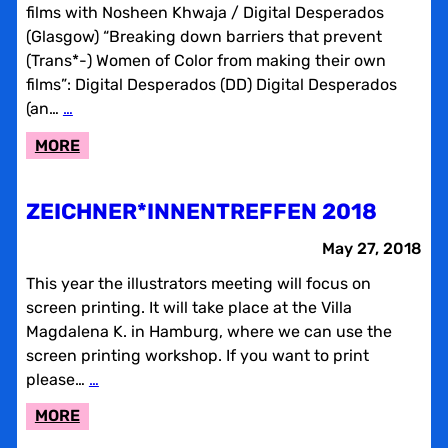
films with Nosheen Khwaja / Digital Desperados
(Glasgow) “Breaking down barriers that prevent
(Trans*-) Women of Color from making their own
films”: Digital Desperados (DD) Digital Desperados
(an…
…
:
MORE
AN
UNFINISHED
ZEICHNER*INNENTREFFEN 2018
CONVERSATION
May 27, 2018
This year the illustrators meeting will focus on
screen printing. It will take place at the Villa
Magdalena K. in Hamburg, where we can use the
screen printing workshop. If you want to print
please…
…
:
MORE
ZEICHNER*INNENTREFFEN