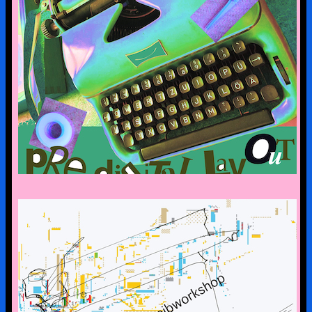
pre-digital-knowhow