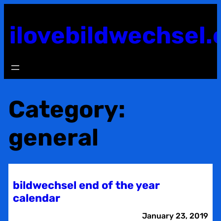
Skip
to
ilovebildwechsel.
content
Category:
general
bildwechsel end of the year
calendar
January 23, 2019