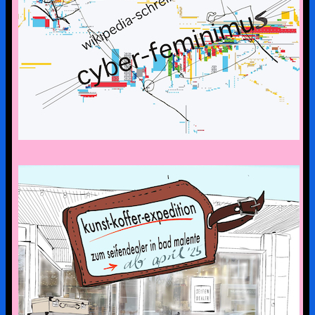
CYBERFEMINISM: CONTEXTS &
SCENERIES
the art suitcase exhibition is on tour –
the first stop is bad malente