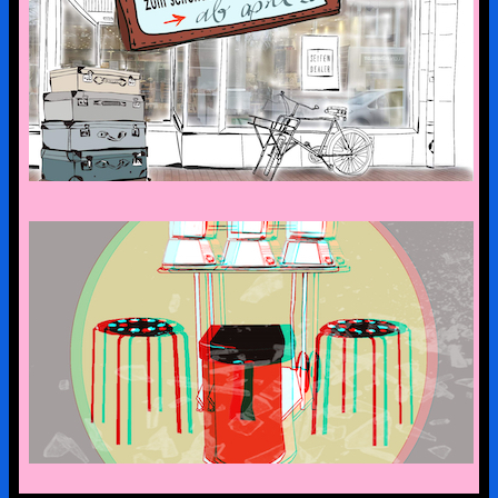
the art suitcase exhibition is on tour –
the first stop is bad malente
a look into the kx collection