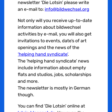
newsletter ‘Die Lotsin’ please write
an e-mail to:
info@bildwechsel.org
Not only will you receive up-to-date
information about bildwechsel
activities by e-mail, you will also get
invitations to events, date’s of art
openings and the news of the
‘helping hand syndicate’
.
The ‘helping hand syndicate’ news
include information about empty
flats and studios, jobs, scholarships
and more.
The newsletter is mostly in German
though.
You can find ‘Die Lotsin’ online at