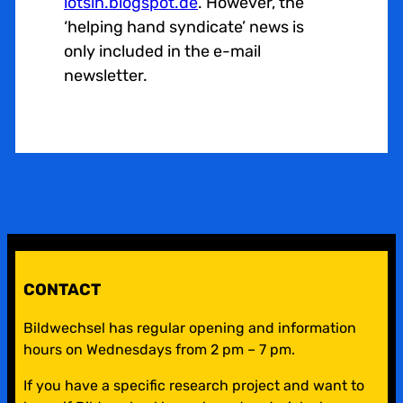
lotsin.blogspot.de
. However, the
‘helping hand syndicate’ news is
only included in the e-mail
newsletter.
CONTACT
Bildwechsel has regular opening and information
hours on Wednesdays from 2 pm – 7 pm.
If you have a specific research project and want to