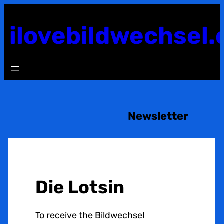
Skip
to
ilovebildwechsel.
content
Newsletter
Die Lotsin
To receive the Bildwechsel