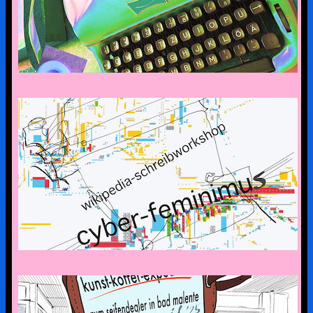
CYBERFEMINISM: CONTEXTS &
SCENERIES