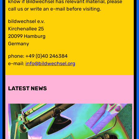
know if Bildwechsel has relevant material, please
call us or write an e-mail before visiting.
bildwechsel e.v.
Kirchenallee 25
20099 Hamburg
Germany
phone: +49 (0)40 246384
e-mail:
info@bildwechsel.org
LATEST NEWS
pre-digital-knowhow