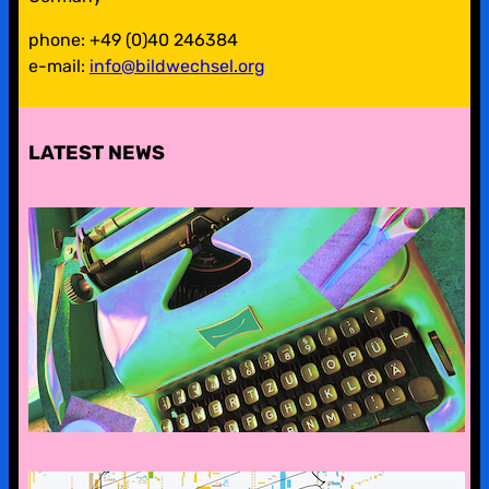
phone: +49 (0)40 246384
e-mail:
info@bildwechsel.org
LATEST NEWS
pre-digital-knowhow