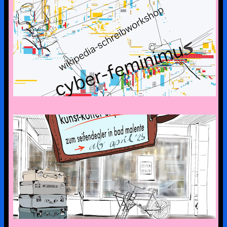
CYBERFEMINISM: CONTEXTS &
SCENERIES
the art suitcase exhibition is on tour –
the first stop is bad malente