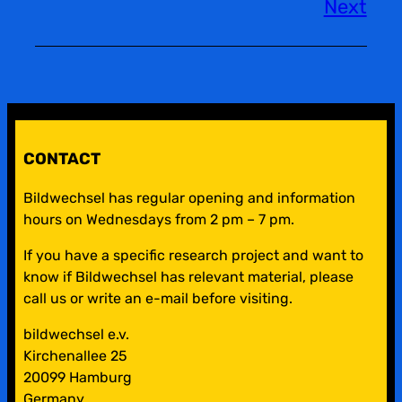
Next
CONTACT
Bildwechsel has regular opening and information
hours on Wednesdays from 2 pm – 7 pm.
If you have a specific research project and want to
know if Bildwechsel has relevant material, please
call us or write an e-mail before visiting.
bildwechsel e.v.
Kirchenallee 25
20099 Hamburg
Germany