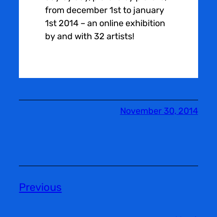
from december 1st to january
1st 2014 – an online exhibition
by and with 32 artists!
November 30, 2014
Previous