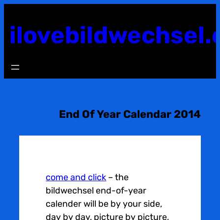
Skip
to
ilovebildwechsel.
content
End Of Year Calendar 2014
come and click
– the
bildwechsel end-of-year
calender will be by your side,
day by day, picture by picture,