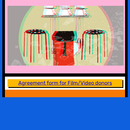
a look into the kx collection
Agreement form for Film/Video donors
BILDWECHSEL WELCOMES…
All women, trans and intersex people are welcome at
Bildwechsel. Queer and gay men, who are
supportive of women’s/feminist/queer communities