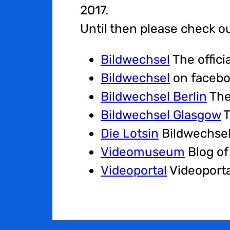
2017.
Until then please check o
Bildwechsel
The offici
Bildwechsel
on faceb
Bildwechsel Berlin
The
Bildwechsel Glasgow
T
Die Lotsin
Bildwechsel
Videomuseum
Blog of
Videoportal
Videoporta