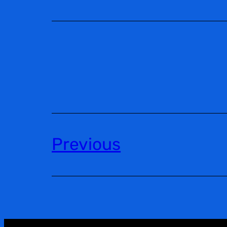
Previous