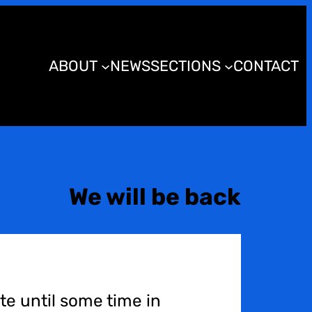
ABOUT
NEWS
SECTIONS
CONTACT
We will be back
te until some time in