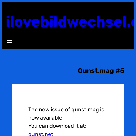
Skip
to
ilovebildwechsel.
content
Qunst.mag #5
The new issue of qunst.mag is
now available!
You can download it at:
qunst.net