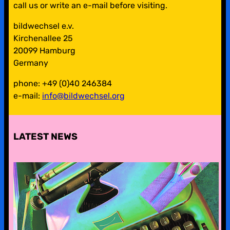
call us or write an e-mail before visiting.
bildwechsel e.v.
Kirchenallee 25
20099 Hamburg
Germany
phone: +49 (0)40 246384
e-mail:
info@bildwechsel.org
LATEST NEWS
pre-digital-knowhow