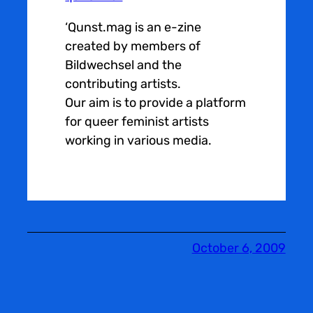
‘Qunst.mag is an e-zine
created by members of
Bildwechsel and the
contributing artists.
Our aim is to provide a platform
for queer feminist artists
working in various media.
October 6, 2009