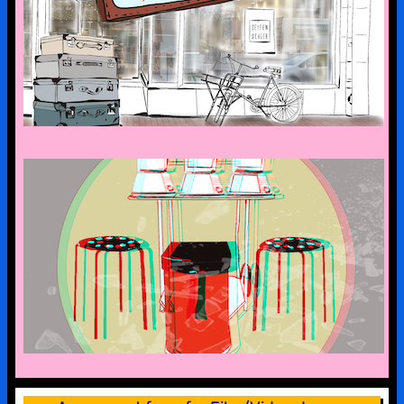
the art suitcase exhibition is on tour –
the first stop is bad malente
a look into the kx collection