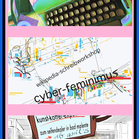
CYBERFEMINISM: CONTEXTS &
SCENERIES