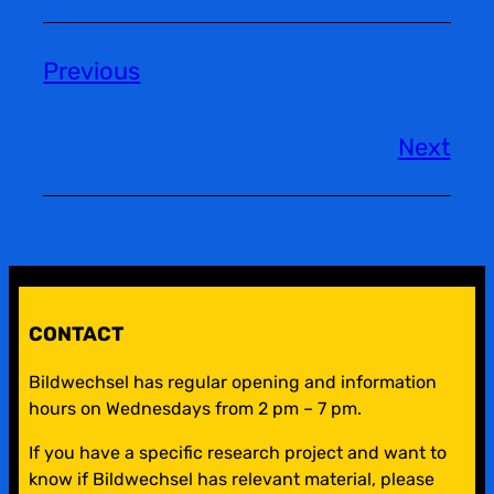
Previous
Next
CONTACT
Bildwechsel has regular opening and information
hours on Wednesdays from 2 pm – 7 pm.
If you have a specific research project and want to
know if Bildwechsel has relevant material, please