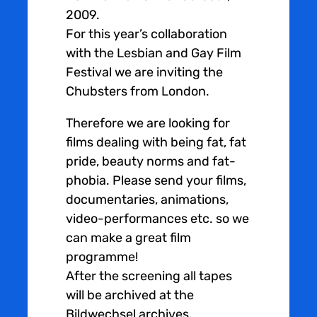
2009.
For this year’s collaboration
with the Lesbian and Gay Film
Festival we are inviting the
Chubsters from London.
Therefore we are looking for
films dealing with being fat, fat
pride, beauty norms and fat-
phobia. Please send your films,
documentaries, animations,
video-performances etc. so we
can make a great film
programme!
After the screening all tapes
will be archived at the
Bildwechsel archives.