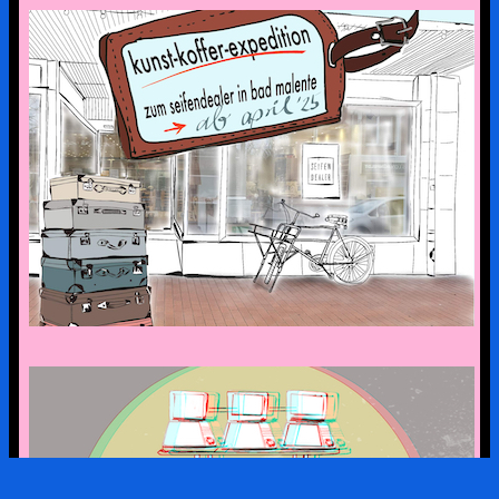
the art suitcase exhibition is on tour –
the first stop is bad malente