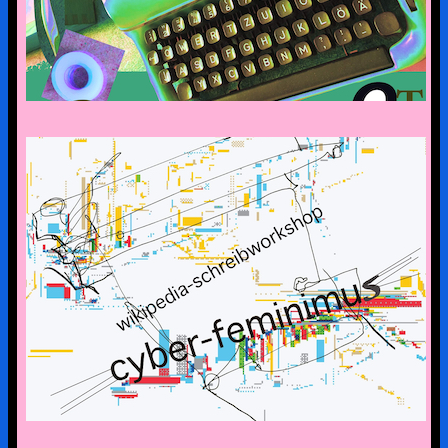
CYBERFEMINISM: CONTEXTS &
SCENERIES