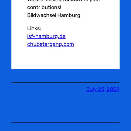
contributions!
Bildwechsel Hamburg
Links:
lsf-hamburg.de
chubstergang.com
July 25, 2009