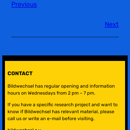
Previous
Next
CONTACT
Bildwechsel has regular opening and information
hours on Wednesdays from 2 pm – 7 pm.
If you have a specific research project and want to
know if Bildwechsel has relevant material, please
call us or write an e-mail before visiting.