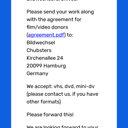
Please send your work along
with the agreement for
film/video donors
(
agreement.pdf
) to:
Bildwechsel
Chubsters
Kirchenallee 24
20099 Hamburg
Germany
We accept: vhs, dvd, mini-dv
(please contact us, if you have
other formats)
Please forward this!
We are looking forward to your