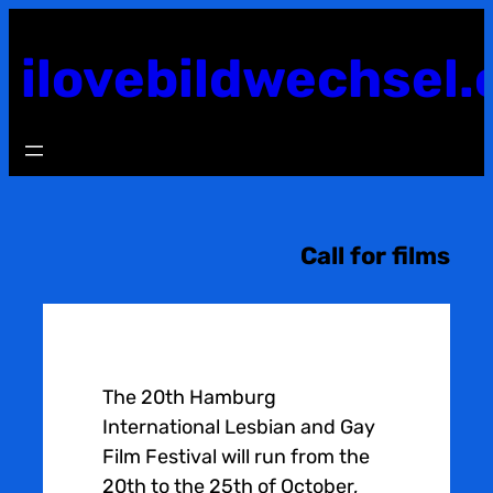
Skip
to
ilovebildwechsel.
content
Call for films
The 20th Hamburg
International Lesbian and Gay
Film Festival will run from the
20th to the 25th of October,