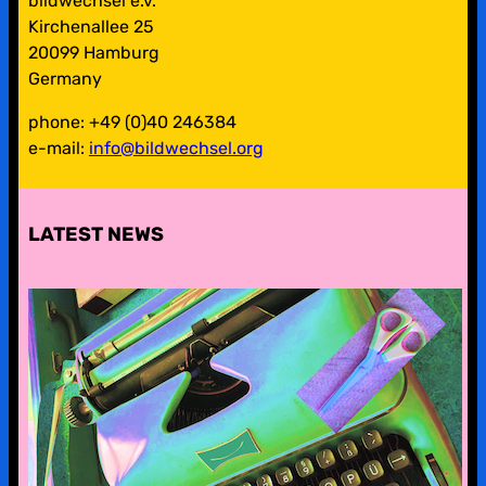
bildwechsel e.v.
Kirchenallee 25
20099 Hamburg
Germany
phone: +49 (0)40 246384
e-mail:
info@bildwechsel.org
LATEST NEWS
pre-digital-knowhow