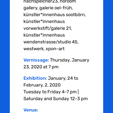
nachspeicher23, noroom
gallery, galerie oel-früh,
künstler*innenhaus sootbörn,
künstler*innenhaus
vorwerkstift/galerie 21,
künstler*innenhaus
wendenstrasse/studio 45,
westwerk, xpon-art
Vernissage:
Thursday, January
23, 2020 at 7 pm
Exhibition:
January, 24 to
February, 2, 2020
Tuesday to Friday 4-7 pm |
Saturday and Sunday 12-3 pm
Venue: