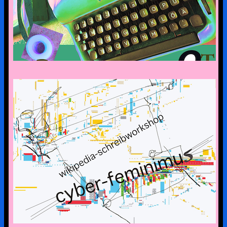
CYBERFEMINISM: CONTEXTS &
SCENERIES