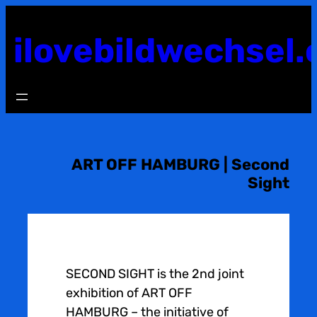
Skip
to
ilovebildwechsel.
content
ART OFF HAMBURG | Second
Sight
SECOND SIGHT is the 2nd joint
exhibition of ART OFF
HAMBURG – the initiative of