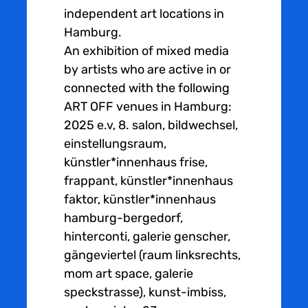
independent art locations in
Hamburg.
An exhibition of mixed media
by artists who are active in or
connected with the following
ART OFF venues in Hamburg:
2025 e.v, 8. salon, bildwechsel,
einstellungsraum,
künstler*innenhaus frise,
frappant, künstler*innenhaus
faktor, künstler*innenhaus
hamburg-bergedorf,
hinterconti, galerie genscher,
gängeviertel (raum linksrechts,
mom art space, galerie
speckstrasse), kunst-imbiss,