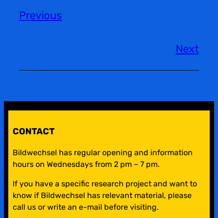
Previous
Next
CONTACT
Bildwechsel has regular opening and information
hours on Wednesdays from 2 pm – 7 pm.
If you have a specific research project and want to
know if Bildwechsel has relevant material, please
call us or write an e-mail before visiting.