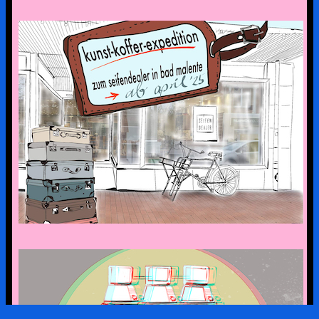
the art suitcase exhibition is on tour –
the first stop is bad malente