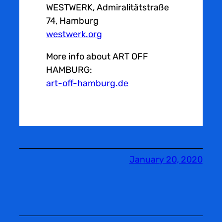
WESTWERK, Admiralitätstraße
74, Hamburg
westwerk.org
More info about ART OFF
HAMBURG:
art-off-hamburg.de
January 20, 2020