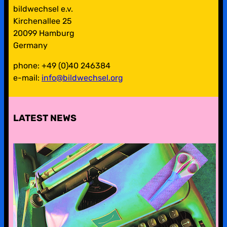
bildwechsel e.v.
Kirchenallee 25
20099 Hamburg
Germany
phone: +49 (0)40 246384
e-mail:
info@bildwechsel.org
LATEST NEWS
pre-digital-knowhow