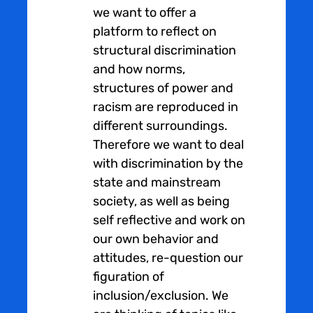
we want to offer a
platform to reflect on
structural discrimination
and how norms,
structures of power and
racism are reproduced in
different surroundings.
Therefore we want to deal
with discrimination by the
state and mainstream
society, as well as being
self reflective and work on
our own behavior and
attitudes, re-question our
figuration of
inclusion/exclusion. We