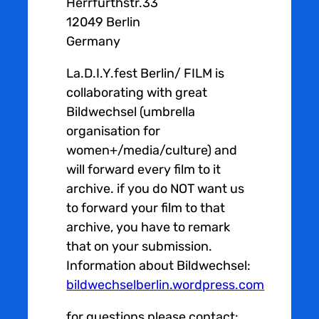
Herrfurthstr.33
12049 Berlin
Germany
La.D.I.Y.fest Berlin/ FILM is
collaborating with great
Bildwechsel (umbrella
organisation for
women+/media/culture) and
will forward every film to it
archive. if you do NOT want us
to forward your film to that
archive, you have to remark
that on your submission.
Information about Bildwechsel:
bildwechselberlin.wordpress.com
for questions please contact: