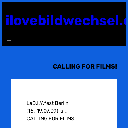
Skip
to
ilovebildwechsel.
content
CALLING FOR FILMS!
LaD.I.Y.fest Berlin
(16.-19.07.09) is …
CALLING FOR FILMS!