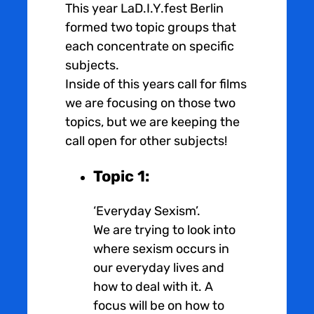
This year LaD.I.Y.fest Berlin
formed two topic groups that
each concentrate on specific
subjects.
Inside of this years call for films
we are focusing on those two
topics, but we are keeping the
call open for other subjects!
Topic 1:
‘Everyday Sexism’.
We are trying to look into
where sexism occurs in
our everyday lives and
how to deal with it. A
focus will be on how to