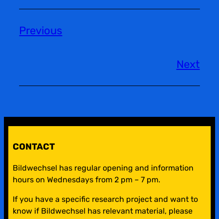
Previous
Next
CONTACT
Bildwechsel has regular opening and information
hours on Wednesdays from 2 pm – 7 pm.
If you have a specific research project and want to
know if Bildwechsel has relevant material, please