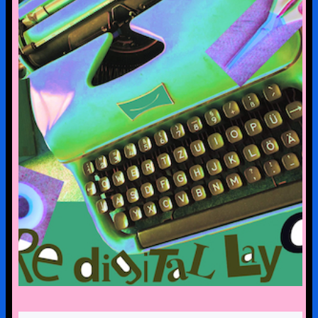
pre-digital-knowhow