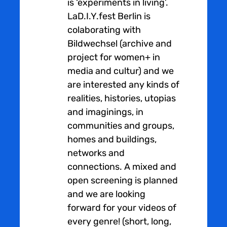
is ‘experiments in living’.
LaD.I.Y.fest Berlin is
colaborating with
Bildwechsel (archive and
project for women+ in
media and cultur) and we
are interested any kinds of
realities, histories, utopias
and imaginings, in
communities and groups,
homes and buildings,
networks and
connections. A mixed and
open screening is planned
and we are looking
forward for your videos of
every genre! (short, long,