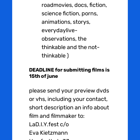
roadmovies, docs, fiction,
science fiction, porns,
animations, storys,
everydaylive-
observations, the
thinkable and the not-
thinkable )
DEADLINE for submitting films is
15th of june
please send your preview dvds
or vhs, including your contact,
short description an info about
film and filmmaker to:
LaD.I.Y.fest c/o
Eva Kietzmann