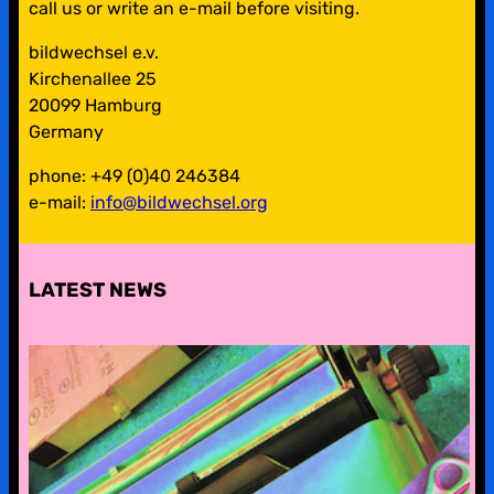
call us or write an e-mail before visiting.
bildwechsel e.v.
Kirchenallee 25
20099 Hamburg
Germany
phone: +49 (0)40 246384
e-mail:
info@bildwechsel.org
LATEST NEWS