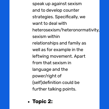
speak up against sexism
and to develop counter
strategies. Specifically, we
want to deal with
heterosexism/heteronormativity,
sexism within
relationships and family as
well as for example in the
leftwing movement. Apart
from that sexism in
language and the
power/right of
(self)definition could be
further talking points.
Topic 2: