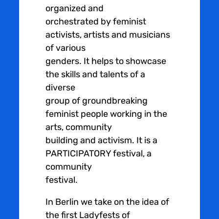
organized and
orchestrated by feminist
activists, artists and musicians
of various
genders. It helps to showcase
the skills and talents of a
diverse
group of groundbreaking
feminist people working in the
arts, community
building and activism. It is a
PARTICIPATORY festival, a
community
festival.
In Berlin we take on the idea of
the first Ladyfests of