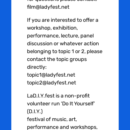
film@ladyfest.net
If you are interested to offer a
workshop, exhibition,
performance, lecture, panel
discussion or whatever action
belonging to topic 1 or 2, please
contact the topic groups
directly:
topic1@ladyfest.net
topic2@ladyfest.net
LaD.I.Y.fest is a non-profit
volunteer run ‘Do It Yourself’
(D.I.Y.)
festival of music, art,
performance and workshops,