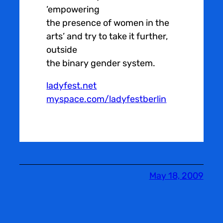
’empowering
the presence of women in the
arts’ and try to take it further,
outside
the binary gender system.
ladyfest.net
myspace.com/ladyfestberlin
May 18, 2009