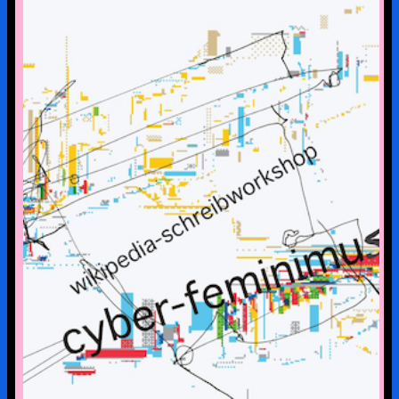
CYBERFEMINISM: CONTEXTS &
SCENERIES