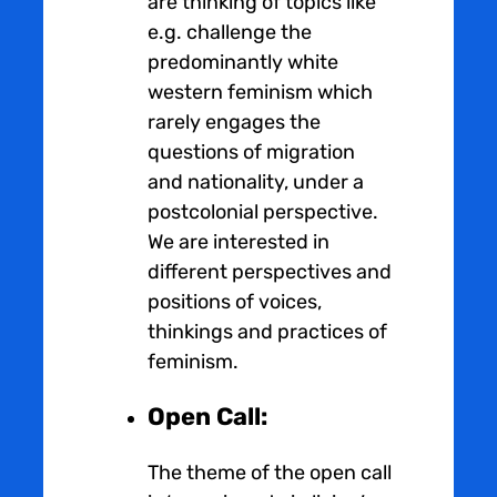
are thinking of topics like
e.g. challenge the
predominantly white
western feminism which
rarely engages the
questions of migration
and nationality, under a
postcolonial perspective.
We are interested in
different perspectives and
positions of voices,
thinkings and practices of
feminism.
Open Call:
The theme of the open call