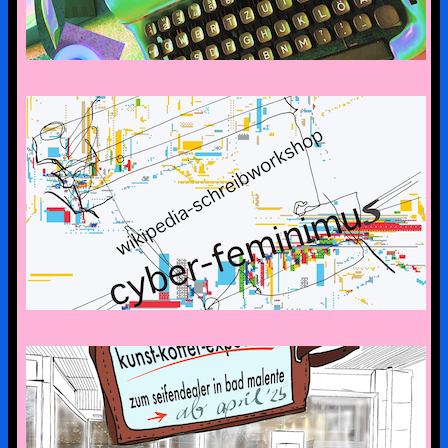
CYBERFEMINISM: CONTEXTS &
SCENERIES
the art suitcase exhibition is on tour –