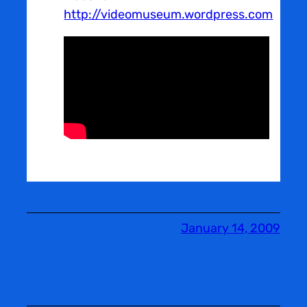
http://videomuseum.wordpress.com
January 14, 2009