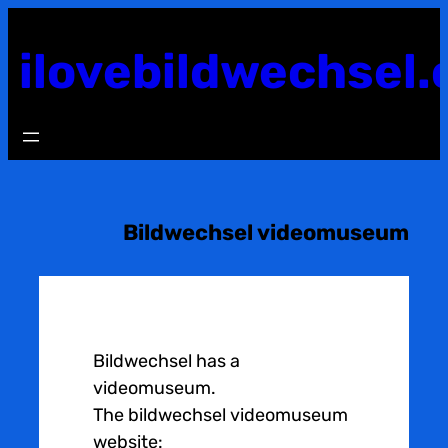
Skip
to
ilovebildwechsel.
content
Bildwechsel videomuseum
Bildwechsel has a
videomuseum.
The bildwechsel videomuseum
website: