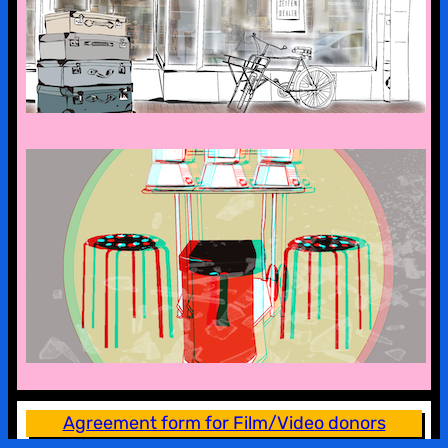
the first stop is bad malente
a look into the kx collection
Agreement form for Film/Video donors