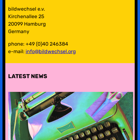
bildwechsel e.v.
Kirchenallee 25
20099 Hamburg
Germany
phone: +49 (0)40 246384
e-mail:
info@bildwechsel.org
LATEST NEWS
pre-digital-knowhow