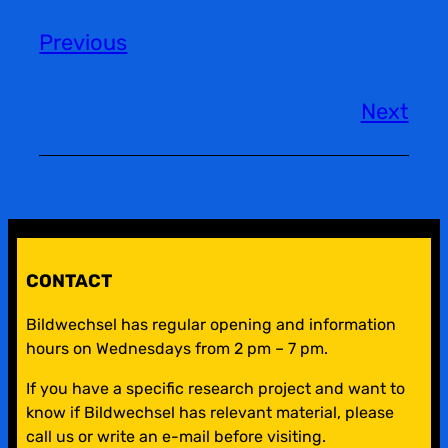
Previous
Next
CONTACT
Bildwechsel has regular opening and information
hours on Wednesdays from 2 pm – 7 pm.
If you have a specific research project and want to
know if Bildwechsel has relevant material, please
call us or write an e-mail before visiting.