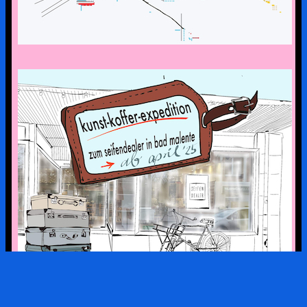
the art suitcase exhibition is on tour –
the first stop is bad malente