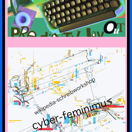
CYBERFEMINISM: CONTEXTS &
SCENERIES