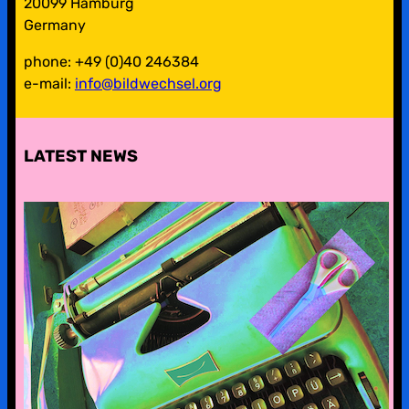
20099 Hamburg
Germany
phone: +49 (0)40 246384
e-mail:
info@bildwechsel.org
LATEST NEWS
pre-digital-knowhow