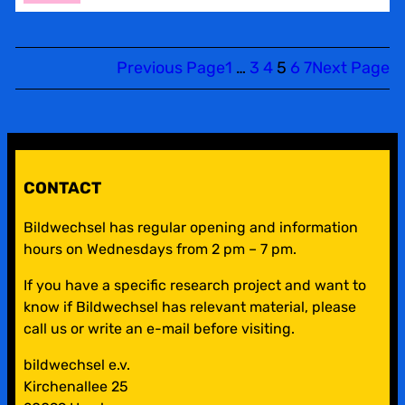
BILDWECHSEL
CALENDAR
Previous Page
1
…
3
4
5
6
7
Next Page
CONTACT
Bildwechsel has regular opening and information
hours on Wednesdays from 2 pm – 7 pm.
If you have a specific research project and want to
know if Bildwechsel has relevant material, please
call us or write an e-mail before visiting.
bildwechsel e.v.
Kirchenallee 25