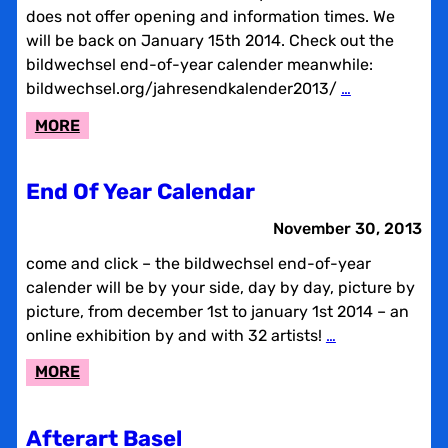
does not offer opening and information times. We
will be back on January 15th 2014. Check out the
bildwechsel end-of-year calender meanwhile:
bildwechsel.org/jahresendkalender2013/
…
:
MORE
BILDWECHSEL
SERVICE
End Of Year Calendar
BREAK
November 30, 2013
come and click – the bildwechsel end-of-year
calender will be by your side, day by day, picture by
picture, from december 1st to january 1st 2014 – an
online exhibition by and with 32 artists!
…
:
MORE
END
OF
Afterart Basel
YEAR