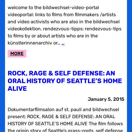
welcome to the bildwechsel-video-portal
videoportal: links to films from filmmakers /artists
and video activists who are also in the bildwechsel
videokollektion. rendezvous-tipps: rendezvous-tips
to films by or about artists who are in the
künstlerinnenarchiv or…
…
:
MORE
AN
INVITATION
ROCK, RAGE & SELF DEFENSE: AN
TO
ORAL HISTORY OF SEATTLE’S HOME
A
ALIVE
WEB-
PAGE-
January 5, 2015
HOP
Dokumentarfilmsalon auf st. pauli and bildwechsel
WITH
present: ROCK, RAGE & SELF DEFENSE: AN ORAL
BILDWECHSEL
HISTORY OF SEATTLE’S HOME ALIVE The film follows
the origin story of Seattle’s grass-roots, self defense