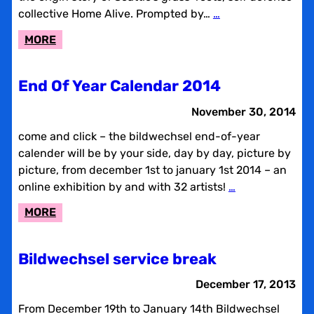
collective Home Alive. Prompted by…
…
:
MORE
ROCK,
RAGE
End Of Year Calendar 2014
&
SELF
November 30, 2014
DEFENSE:
come and click – the bildwechsel end-of-year
AN
calender will be by your side, day by day, picture by
ORAL
picture, from december 1st to january 1st 2014 – an
HISTORY
online exhibition by and with 32 artists!
…
OF
SEATTLE’S
:
MORE
HOME
END
ALIVE
OF
Bildwechsel service break
YEAR
CALENDAR
December 17, 2013
2014
From December 19th to January 14th Bildwechsel