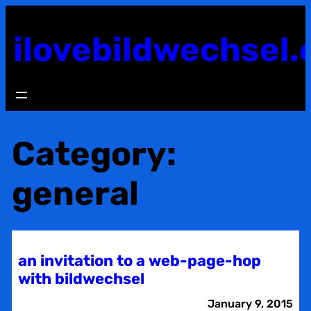
Skip
to
ilovebildwechsel.
content
Category:
general
an invitation to a web-page-hop
with bildwechsel
January 9, 2015