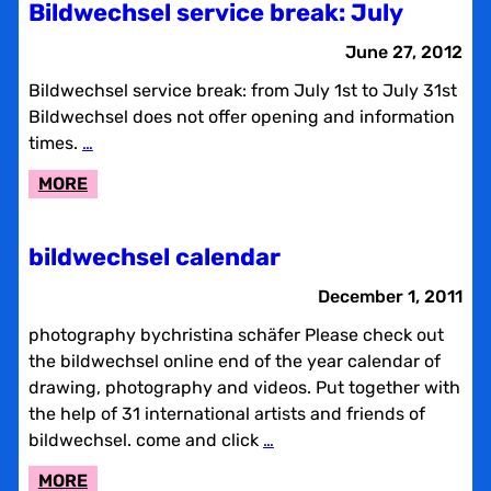
Bildwechsel service break: July
YEAR
CALENDAR
June 27, 2012
Bildwechsel service break: from July 1st to July 31st
Bildwechsel does not offer opening and information
times.
…
:
MORE
BILDWECHSEL
SERVICE
bildwechsel calendar
BREAK:
JULY
December 1, 2011
photography bychristina schäfer Please check out
the bildwechsel online end of the year calendar of
drawing, photography and videos. Put together with
the help of 31 international artists and friends of
bildwechsel. come and click
…
:
MORE