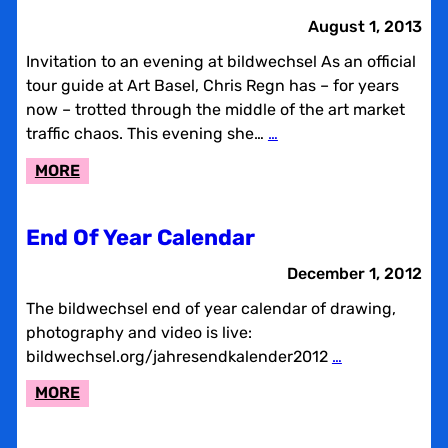
CALENDAR
August 1, 2013
Invitation to an evening at bildwechsel As an official
tour guide at Art Basel, Chris Regn has – for years
now – trotted through the middle of the art market
traffic chaos. This evening she…
…
:
MORE
AFTERART
BASEL
End Of Year Calendar
December 1, 2012
The bildwechsel end of year calendar of drawing,
photography and video is live:
bildwechsel.org/jahresendkalender2012
…
:
MORE
END
OF