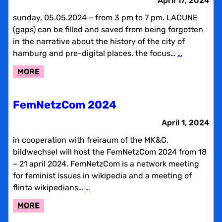
April 17, 2024
&
sunday, 05.05.2024 – from 3 pm to 7 pm. LACUNE
REPAIR
(gaps) can be filled and saved from being forgotten
in the narrative about the history of the city of
hamburg and pre-digital places. the focus…
…
:
MORE
LACUNE
REVIEW
FemNetzCom 2024
AND
ADDING
April 1, 2024
CAFÉ
in cooperation with freiraum of the MK&G,
NO.
bildwechsel will host the FemNetzCom 2024 from 18
2
– 21 april 2024. FemNetzCom is a network meeting
for feminist issues in wikipedia and a meeting of
flinta wikipedians…
…
:
MORE
FEMNETZCOM