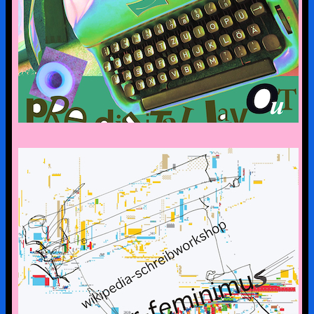
CYBERFEMINISM: CONTEXTS &
SCENERIES