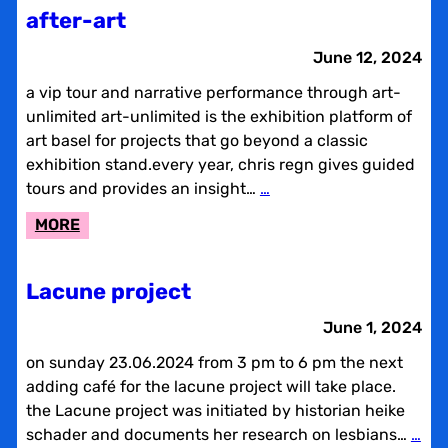
BREAK
after-art
June 12, 2024
a vip tour and narrative performance through art-
unlimited art-unlimited is the exhibition platform of
art basel for projects that go beyond a classic
exhibition stand.every year, chris regn gives guided
tours and provides an insight…
…
:
MORE
AFTER-
ART
Lacune project
June 1, 2024
on sunday 23.06.2024 from 3 pm to 6 pm the next
adding café for the lacune project will take place.
the Lacune project was initiated by historian heike
schader and documents her research on lesbians…
…