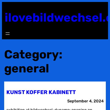
Skip
to
ilovebildwechsel.
content
Category:
general
KUNST KOFFER KABINETT
September 4, 2024
exhibition at bildwechsel-dynamo: opening on