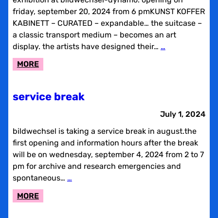
friday, september 20, 2024 from 6 pmKUNST KOFFER
KABINETT – CURATED – expandable… the suitcase –
a classic transport medium – becomes an art
display. the artists have designed their…
…
:
MORE
KUNST
KOFFER
service break
KABINETT
July 1, 2024
bildwechsel is taking a service break in august.the
first opening and information hours after the break
will be on wednesday, september 4, 2024 from 2 to 7
pm for archive and research emergencies and
spontaneous…
…
:
MORE
SERVICE