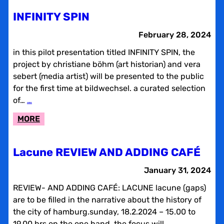
2024
INFINITY SPIN
February 28, 2024
in this pilot presentation titled INFINITY SPIN, the
project by christiane böhm (art historian) and vera
sebert (media artist) will be presented to the public
for the first time at bildwechsel. a curated selection
of…
…
:
MORE
INFINITY
SPIN
Lacune REVIEW AND ADDING CAFÉ
January 31, 2024
REVIEW- AND ADDING CAFÉ: LACUNE lacune (gaps)
are to be filled in the narrative about the history of
the city of hamburg.sunday, 18.2.2024 – 15.00 to
19.00 hrs on the one hand, the focus will…
…