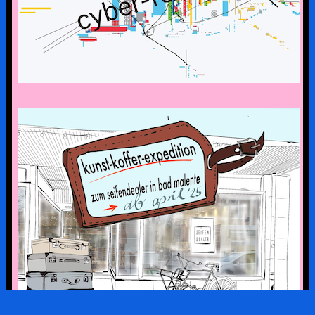
the art suitcase exhibition is on tour –
the first stop is bad malente