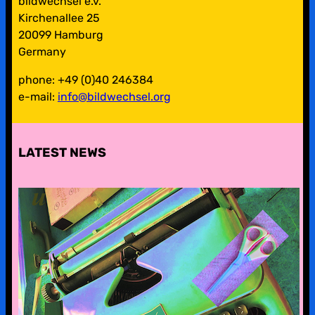
bildwechsel e.v.
Kirchenallee 25
20099 Hamburg
Germany
phone: +49 (0)40 246384
e-mail:
info@bildwechsel.org
LATEST NEWS
pre-digital-knowhow