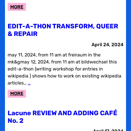
:
MORE
LACUNE
PROJECT
EDIT-A-THON TRANSFORM, QUEER
& REPAIR
April 24, 2024
may 11, 2024, from 11 am at freiraum in the
mk&gmay 12, 2024, from 11 am at bildwechsel this
edit-a-thon (writing workshop for entries in
wikipedia ) shows how to work on existing wikipedia
articles…
…
:
MORE
EDIT-
A-
Lacune REVIEW AND ADDING CAFÉ
THON
No. 2
TRANSFORM,
QUEER