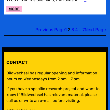
:
MORE
LACUNE
REVIEW
AND
Previous Page
1
2
3
4
…
7
Next Page
ADDING
CAFÉ
CONTACT
Bildwechsel has regular opening and information
hours on Wednesdays from 2 pm – 7 pm.
If you have a specific research project and want to
know if Bildwechsel has relevant material, please
call us or write an e-mail before visiting.