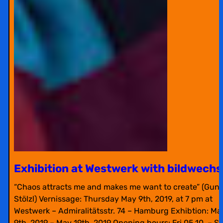
Exhibition at Westwerk with bildwechs
“Chaos attracts me and makes me want to create” (Gunt
Stölzl) Vernissage: Thursday May 9th, 2019, at 7 pm at
Westwerk – Admiralitätsstr. 74 – Hamburg Exhibtion: Ma
9th, 2019 – May 19th, 2019 Opening hours: Fri 05.10. – S