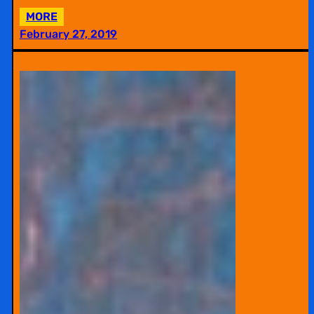
:
MORE
EDIT-
February 27, 2019
A-
THON:
WIKIPEDIA
WORKSHOP