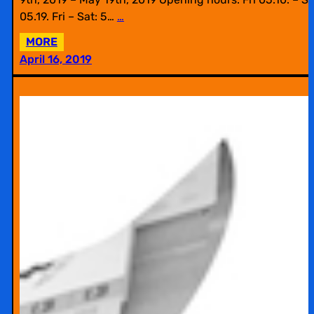
05.19. Fri – Sat: 5…
…
:
MORE
EXHIBITION
April 16, 2019
AT
WESTWERK
WITH
BILDWECHSEL