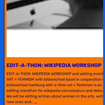
EDIT-A-THON: WIKIPEDIA WORKSHOP
EDIT-A-THON: WIKIPEDIA WORKSHOP and editing event 
ART + FEMINSM with bildwechsel basel in cooperation w
bildwechsel hamburg edit-a-thon art + feminism is an
editing marathon for wikipedia connoisseurs and debut
We will be editing entries about women in the arts, write
new ones and…
…